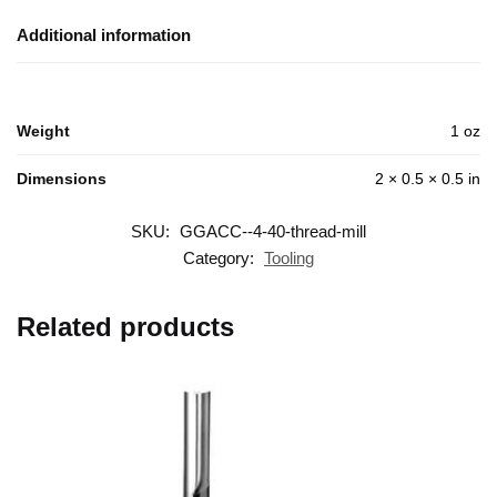
Additional information
Weight
1 oz
Dimensions
2 × 0.5 × 0.5 in
SKU:
GGACC--4-40-thread-mill
Category:
Tooling
Related products