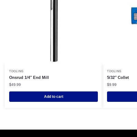
TOOLING
TOOLING
Onsrud 1/4″ End Mill
5/32″ Collet
$
49.99
$
9.99
Add to cart