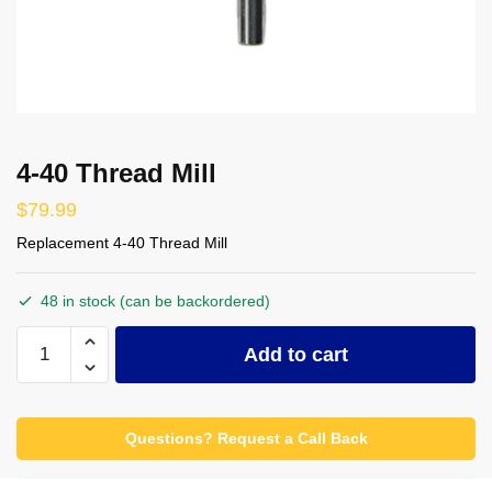
4-40 Thread Mill
$
79.99
Replacement 4-40 Thread Mill
48 in stock (can be backordered)
4-
Add to cart
40
Thread
Mill
Questions? Request a Call Back
quantity