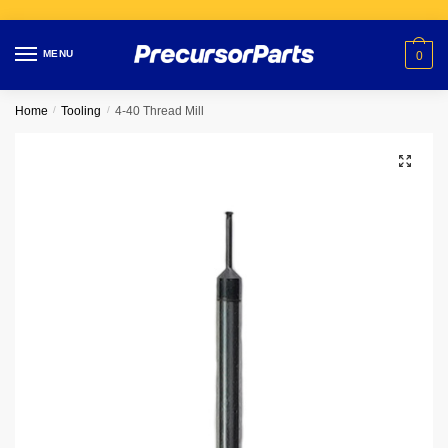
Skip
Skip
to
to
MENU
0
navigation
content
Home
/
Tooling
/
4-40 Thread Mill