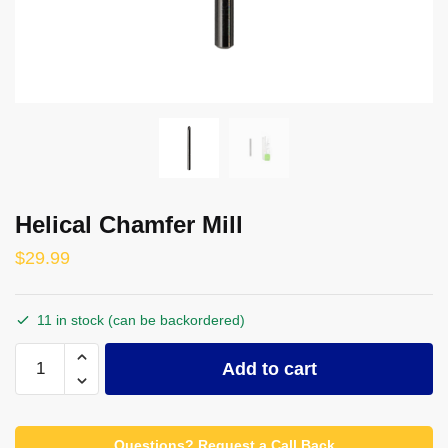
Helical Chamfer Mill
$
29.99
11 in stock (can be backordered)
Helical
Add to cart
Chamfer
Mill
quantity
Questions? Request a Call Back