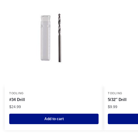
TOOLING
TOOLING
#34 Drill
5/32″ Drill
$
24.99
$
9.99
Add to cart