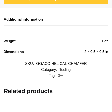
Additional information
Weight
1 oz
Dimensions
2 × 0.5 × 0.5 in
SKU:
GGACC-HELICAL-CHAMFER
Category:
Tooling
Tag:
0%
Related products