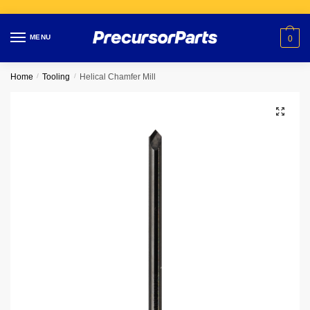
Skip
Skip
to
to
MENU
0
navigation
content
Home
/
Tooling
/
Helical Chamfer Mill