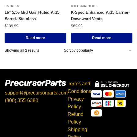
BARRELS
BOLT CARRIERS
16″ 5.56 Mid Gas Fluted Ar15
K-Spec Enhanced Ar15 Carrier-
Barrel- Stainless
Downward Vents
$
139.99
$
89.99
Read more
Read more
Showing all 2 results
Terms and
Conditions
support@precursorparts.com
Privacy
(800) 355-6380
Policy
397 Gaitan Ln, Kingsbury,
Refund
TX 78638
Policy
Shipping