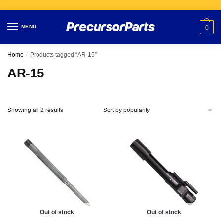
Skip
Skip
to
to
MENU
0
navigation
content
Home
/
Products tagged “AR-15”
AR-15
Showing all 2 results
Out of stock
Out of stock