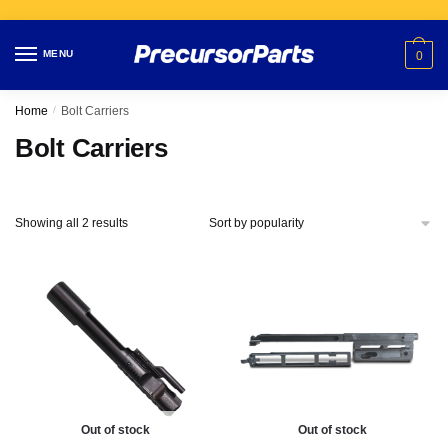
Skip
Skip
to
to
MENU
0
navigation
content
Home
/
Bolt Carriers
Bolt Carriers
Showing all 2 results
Out of stock
Out of stock