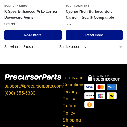
BOLT CARRIERS
BOLT CARRIERS
K-Spec Enhanced Ar15 Carrier-
Cypher Nrch Buffered Bolt
Downward Vents
Carrier – Scar® Compatible
$
89.99
$
829.99
Read more
Read more
Showing all 2 results
Terms and
Conditions
support@precursorparts.com
Privacy
(800) 355-6380
Policy
397 Gaitan Ln, Kingsbury,
Refund
TX 78638
Policy
Shipping