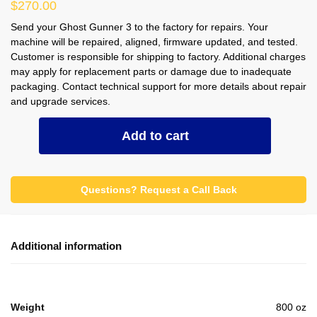
$
270.00
Send your Ghost Gunner 3 to the factory for repairs. Your
machine will be repaired, aligned, firmware updated, and tested.
Customer is responsible for shipping to factory. Additional charges
may apply for replacement parts or damage due to inadequate
packaging. Contact technical support for more details about repair
and upgrade services.
Repair
Add to cart
Service
for
GG3
Questions? Request a Call Back
quantity
Additional information
Weight
800 oz