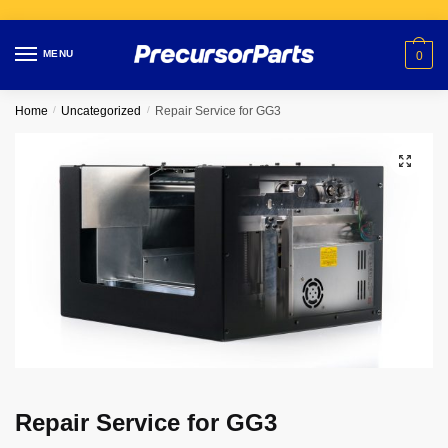
Skip
Skip
to
to
MENU
0
navigation
content
Home
/
Uncategorized
/
Repair Service for GG3
Repair Service for GG3