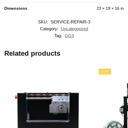
Dimensions
23 × 19 × 16 in
SKU:
SERVICE-REPAIR-3
Category:
Uncategorized
Tag:
GG3
Related products
-12%