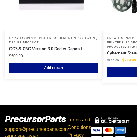
,
,
,
UNCATEGORIZED
DEALER GG HARDWARE SOFTWARE
UNCATEGORIZED
,
DEALER PRODUCT
PRINTERS
3D PR
,
PRODUCTS
START
GG3-S CNC Version 3.0 Dealer Deposit
Cybernaut Start
$
500.00
Original
$
289.99
$
329.99
price
Add to cart
was:
i
$329.99.
Terms and
Conditions
support@precursorparts.com
Privacy
(800) 355-6380