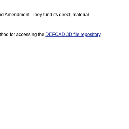
nd Amendment. They fund its direct, material
hod for accessing the
DEFCAD 3D file repository
.