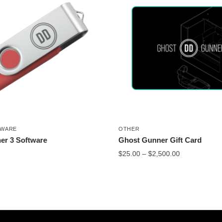
TWARE
OTHER
er 3 Software
Ghost Gunner Gift Card
$
25.00
–
$
2,500.00
This
product
has
multiple
variants.