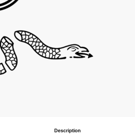
Description