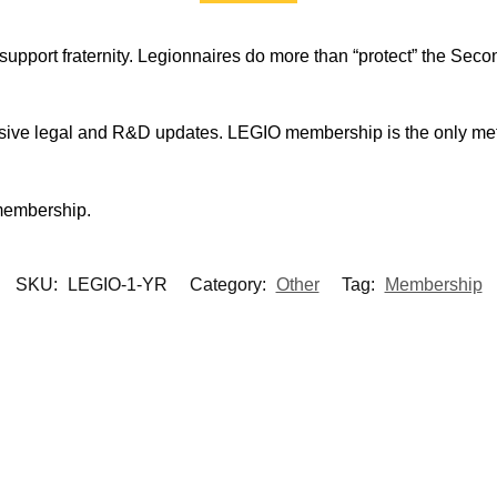
support fraternity. Legionnaires do more than “protect” the Seco
sive legal and R&D updates. LEGIO membership is the only met
membership.
SKU:
LEGIO-1-YR
Category:
Other
Tag:
Membership