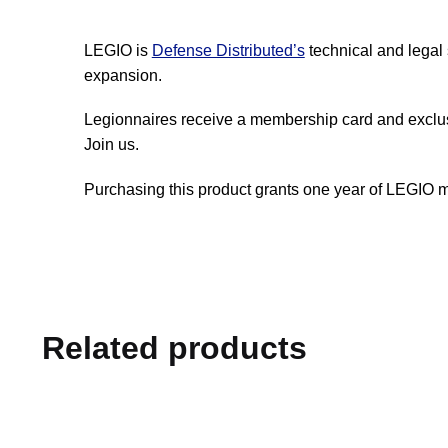
LEGIO is
Defense Distributed’s
technical and legal 
expansion.
Legionnaires receive a membership card and exclu
Join us.
Purchasing this product grants one year of LEGIO 
Related products