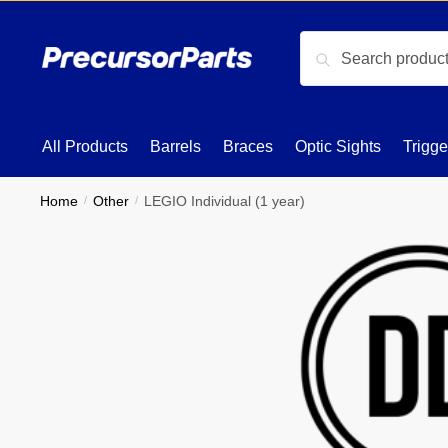
Skip
Skip
to
to
Search
Search
navigation
content
for:
All Products
Barrels
Braces
Optic Sights
Trigge
Home
/
Other
/
LEGIO Individual (1 year)