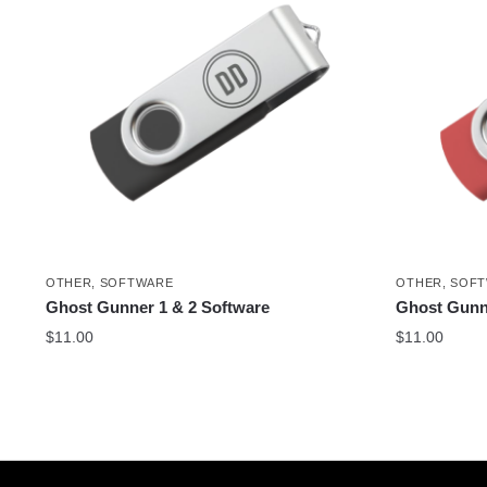
OTHER
,
SOFTWARE
OTHER
,
SOF
Ghost Gunner 1 & 2 Software
Ghost Gunn
$
11.00
$
11.00