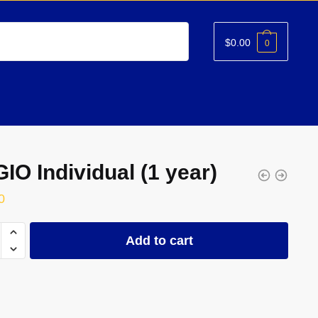
$
0.00
0
IO Individual (1 year)
0
Add to cart
ual
ty