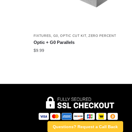
FIXTURES
,
G0
,
OPTIC CUT KIT
,
ZERO PERCENT
Optic + G0 Parallels
$
9.99
Questions? Request a Call Back