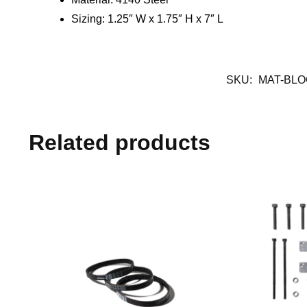
Sizing: 1.25″ W x 1.75″ H x 7″ L
SKU:
MAT-BL
Related products