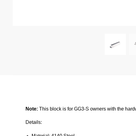
Note:
This block is for GG3-S owners with the har
Details:
Material: 4140 Steel