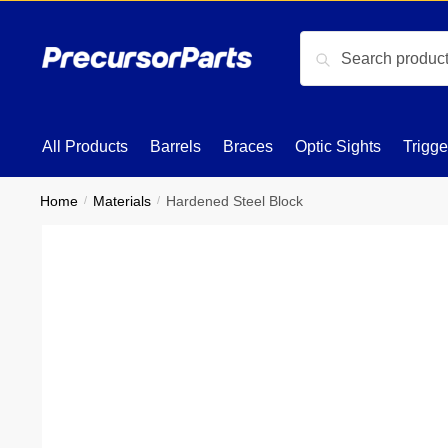
Skip
Skip
to
to
Search
Search
navigation
content
for:
All Products
Barrels
Braces
Optic Sights
Trigge
Home
/
Materials
/
Hardened Steel Block