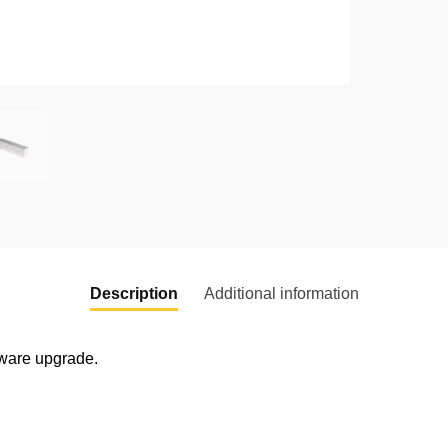
Description
Additional information
dware upgrade.