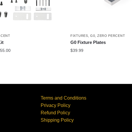
RCENT
FIXTURES
,
G0
,
ZERO PERCENT
it
G0 Fixture Plates
55.00
$
39.99
Terms and Conditions
Privacy Policy
Refund Policy
Shipping Policy