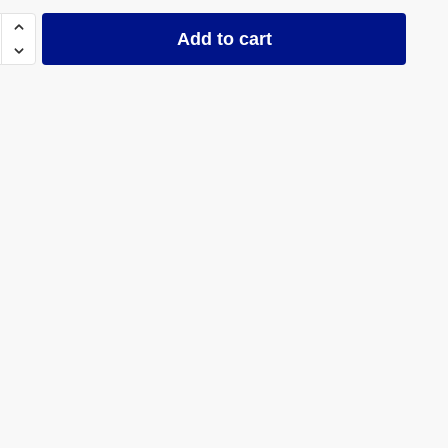
ned
Add to cart
ty