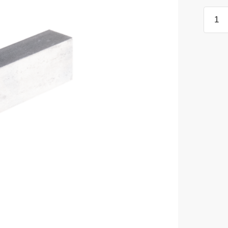
Harde
Steel
Block
quanti