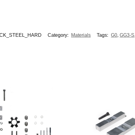
OCK_STEEL_HARD
Category:
Materials
Tags:
G0
,
GG3-S