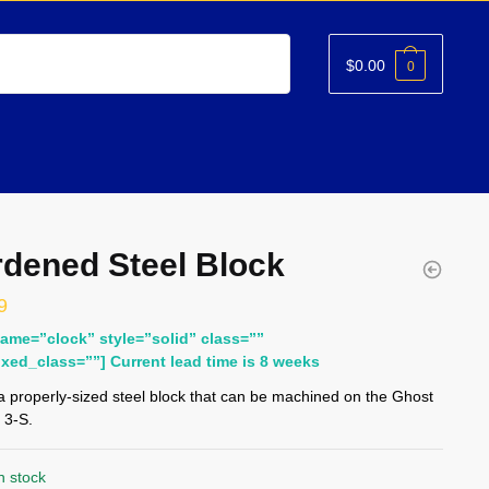
$
0.00
0
dened Steel Block
9
name=”clock” style=”solid” class=””
ixed_class=””] Current lead time is 8 weeks
 a properly-sized steel block that can be machined on the Ghost
 3-S.
n stock