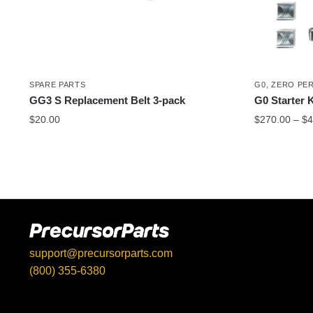
SPARE PARTS
G0
,
ZERO PE
GG3 S Replacement Belt 3-pack
G0 Starter K
$
20.00
$
270.00
–
$
4
This
product
has
multiple
variants.
The
options
support@precursorparts.com
may
(800) 355-6380
be
397 Gaitan Ln, Kingsbury, TX 78638
chosen