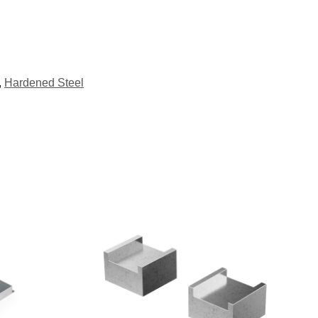
,
Hardened Steel