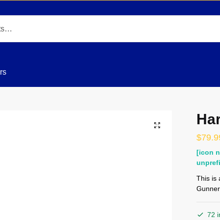
rs
Har
$
79.9
[icon 
unpref
This is
Gunner
72 i