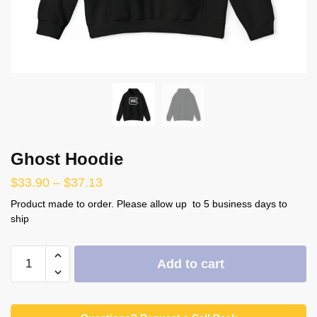
Ghost Hoodie
$
33.90
–
$
37.13
Product made to order. Please allow up to 5 business days to
ship
Ghost
Add to cart
Hoodie
quantity