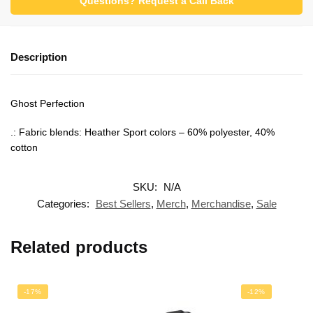
Questions? Request a Call Back
Description
Ghost Perfection
.: Fabric blends: Heather Sport colors – 60% polyester, 40%
cotton
SKU:
N/A
Categories:
Best Sellers
,
Merch
,
Merchandise
,
Sale
Related products
-17%
-12%