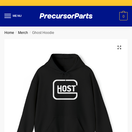
Skip
Skip
to
to
MENU
0
navigation
content
Home
/
Merch
/
Ghost Hoodie