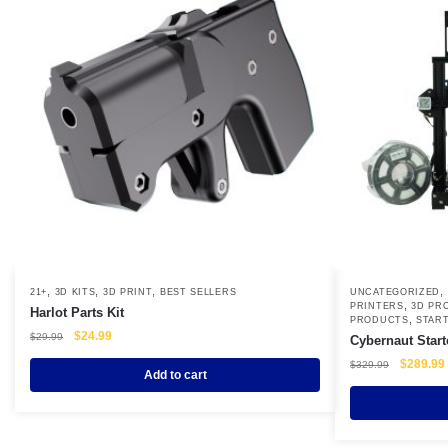
,
,
,
,
21+
3D KITS
3D PRINT
BEST SELLERS
UNCATEGORIZED
,
PRINTERS
3D PR
Harlot Parts Kit
,
PRODUCTS
START
Original
Current
$
24.99
$
29.99
Cybernaut Start
price
price
Original
$
289.99
$
329.99
was:
is:
Add to cart
price
$29.99.
$24.99.
was:
i
$329.99.