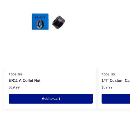
TOOLING
TOOLING
ER11-A Collet Nut
1/4″ Custom Ca
$
19.99
$
39.99
Add to cart