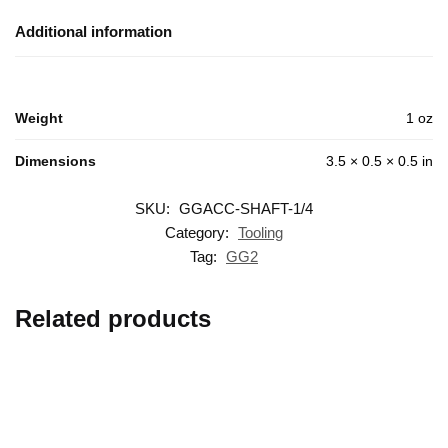
Additional information
Weight
1 oz
Dimensions
3.5 × 0.5 × 0.5 in
SKU:
GGACC-SHAFT-1/4
Category:
Tooling
Tag:
GG2
Related products