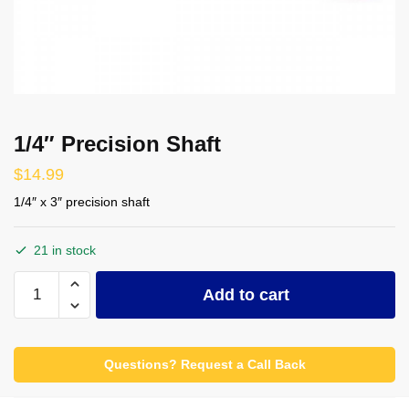
1/4″ Precision Shaft
$
14.99
1/4″ x 3″ precision shaft
21 in stock
1/4"
Add to cart
Precision
Shaft
quantity
Questions? Request a Call Back