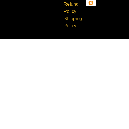
Refund
TX 78638
Policy
Shipping
Policy